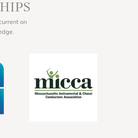
HIPS
current on
edge.