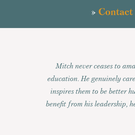
»
Contact
Mitch never ceases to ama
education. He genuinely care
inspires them to be better 
benefit from his leadership, 