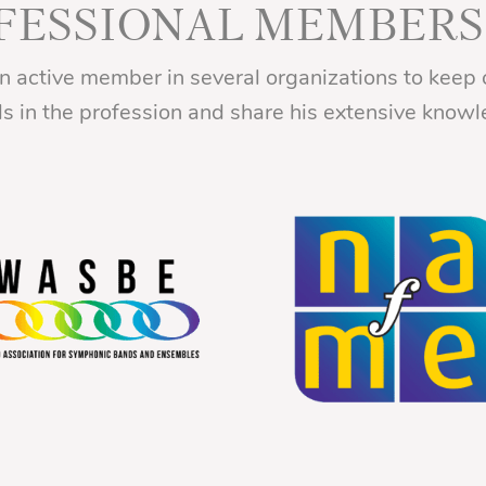
FESSIONAL MEMBERS
an active member in several organizations to keep 
ds in the profession and share his extensive knowl