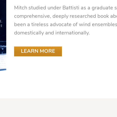
Mitch studied under Battisti as a graduate
comprehensive, deeply researched book abo
been a tireless advocate of wind ensemble
domestically and internationally.
LEARN MORE