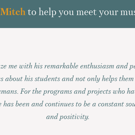
 Mitch
to help you meet your mus
ze me with his remarkable enthusiasm and p
s about his students and not only helps them
humans. For the programs and projects who h
he has been and continues to be a constant sou
and positivity.