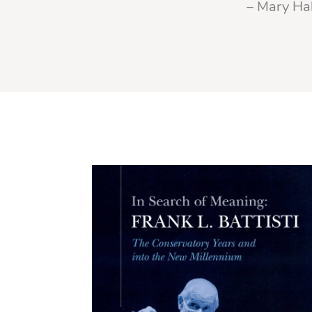
– Mary Hal