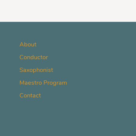
About
Conductor
Saxophonist
Maestro Program
Contact