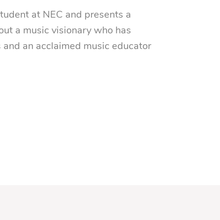
 student at NEC and presents a
ut a music visionary who has
s and an acclaimed music educator