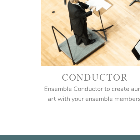
CONDUCTOR
Ensemble Conductor to create aur
art with your ensemble member