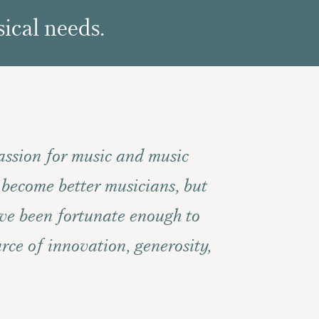
ical needs.
assion for music and music
 become better musicians, but
ave been fortunate enough to
rce of innovation, generosity,