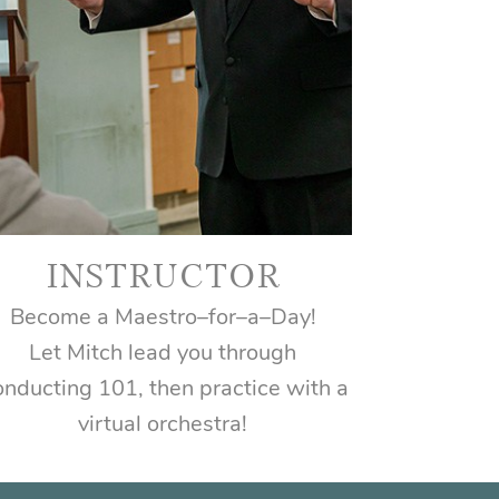
INSTRUCTOR
Become a Maestro–for–a–Day!
Let Mitch lead you through
nducting 101, then practice with a
virtual orchestra!