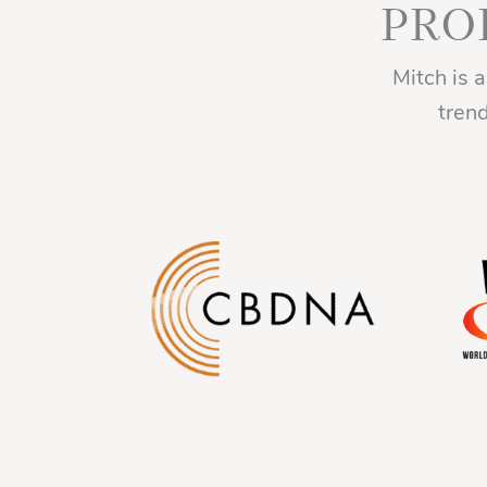
PRO
Mitch is 
tren