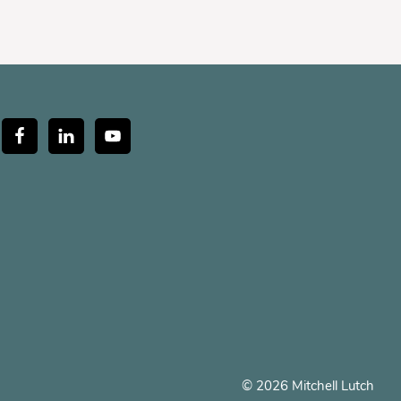
© 2026 Mitchell Lutch