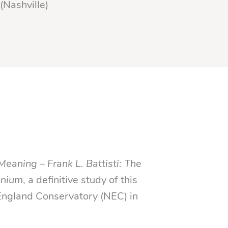
(Nashville)
Meaning – Frank L. Battisti: The
nnium
, a definitive study of this
ngland Conservatory (NEC) in