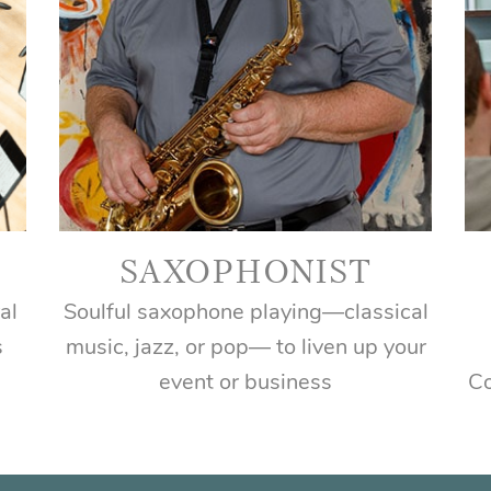
SAXOPHONIST
al
Soulful saxophone playing―classical
s
music, jazz, or pop― to liven up your
event or business
Co