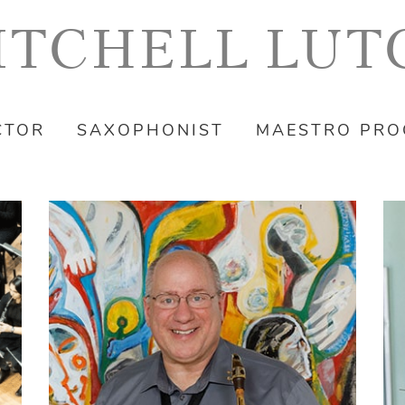
ITCHELL LUT
CTOR
SAXOPHONIST
MAESTRO PR