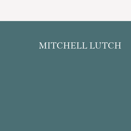
Footer
MITCHELL LUTCH