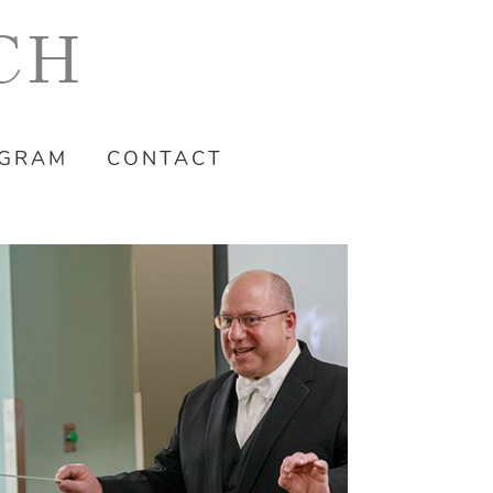
CH
OGRAM
CONTACT