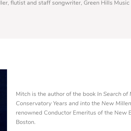
ler, flutist and staff songwriter, Green Hills Music 
Mitch is the author of the book
In Search of 
Conservatory Years and into the New Mille
renowned Conductor Emeritus of the New E
Boston.