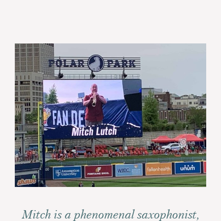
Mitch is a phenomenal saxophonist,