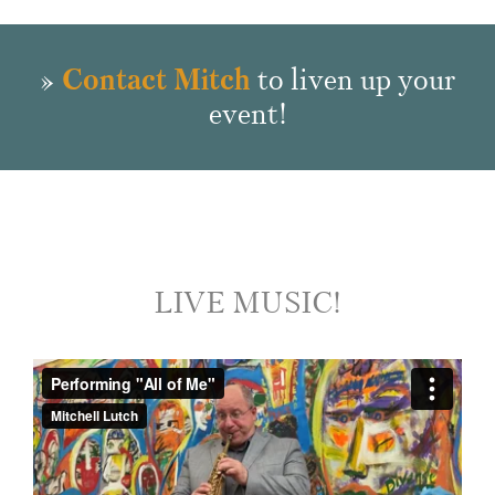
»
Contact Mitch
to liven up your
event!
LIVE MUSIC!