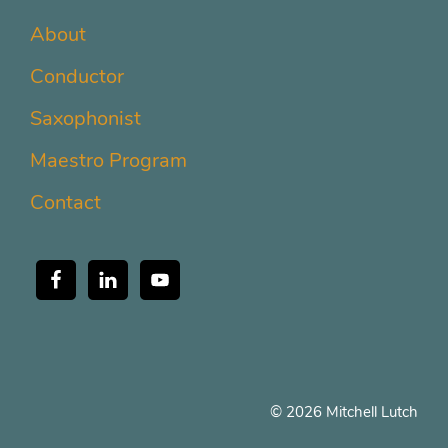
About
Conductor
Saxophonist
Maestro Program
Contact
© 2026 Mitchell Lutch