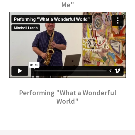
Me"
Performing "What a Wonderful
World"