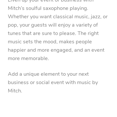
Liven up your event or business with
Mitch’s soulful saxophone playing.
Whether you want classical music, jazz, or
pop, your guests will enjoy a variety of
tunes that are sure to please. The right
music sets the mood, makes people
happier and more engaged, and an event
more memorable.
Add a unique element to your next
business or social event with music by
Mitch.