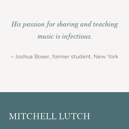
His passion for sharing and teaching
music is infectious.
– Joshua Boxer, former student, New York
Footer
MITCHELL LUTCH