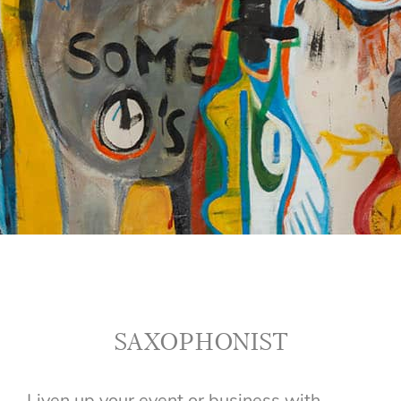
SAXOPHONIST