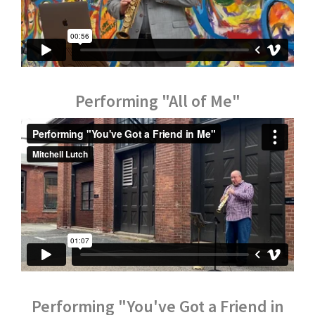
Performing "All of Me"
Performing "You've Got a Friend in