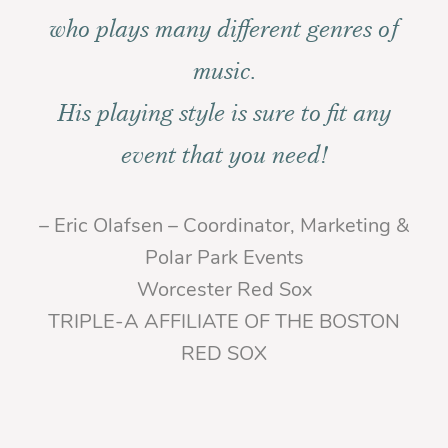
who plays many different genres of
music.
His playing style is sure to fit any
event that you need!
– Eric Olafsen – Coordinator, Marketing &
Polar Park Events
Worcester Red Sox
TRIPLE-A AFFILIATE OF THE BOSTON
RED SOX